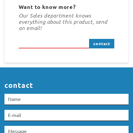
Want to know more?
Our Sales department knows
everything about this product, send
an email!
contact
contact