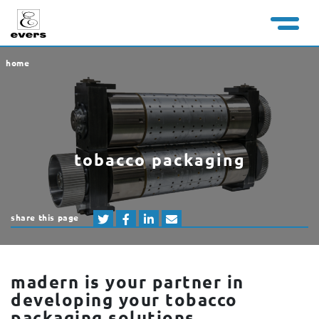
home
tobacco packaging
share this page
madern is your partner in
developing your tobacco
packaging solutions