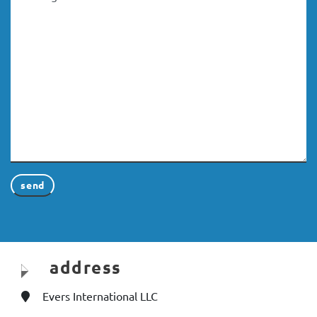
address
Evers International LLC