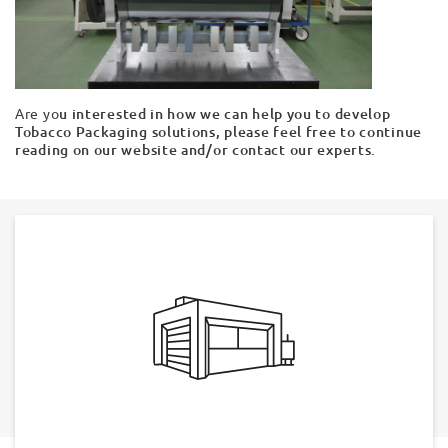
Are yo
u interested in how we can help you to develop
Tobacco Packaging solutions, please feel free to continue
reading on our website and/or contact our experts.