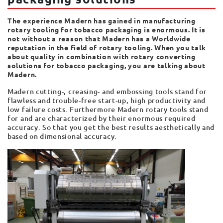
The experience Madern has gained in manufacturing
rotary tooling for tobacco packaging is enormous. It is
not without a reason that Madern has a Worldwide
reputation in the field of rotary tooling. When you talk
about quality in combination with rotary converting
solutions for tobacco packaging, you are talking about
Madern.
Madern cutting-, creasing- and embossing tools stand for
flawless and trouble-free start-up, high productivity and
low failure costs. Furthermore Madern rotary tools stand
for and are characterized by their enormous required
accuracy. So that you get the best results aesthetically and
based on dimensional accuracy.