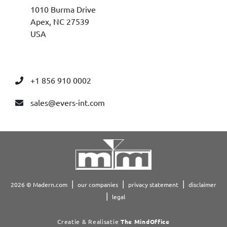
1010 Burma Drive
Apex, NC 27539
USA
+1 856 910 0002
sales@evers-int.com
2026 © Madern.com
our companies
privacy statement
disclaimer
legal
Creatie & Realisatie
The MindOffice